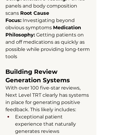
panels and body composition 
scans 
Root Cause 
Focus:
 Investigating beyond 
obvious symptoms 
Medication 
Philosophy:
 Getting patients on 
and off medications as quickly as 
possible while providing long-term 
tools
Building Review 
Generation Systems
With over 100 five-star reviews, 
Next Level TRT clearly has systems 
in place for generating positive 
feedback. This likely includes:
Exceptional patient 
experience that naturally 
generates reviews