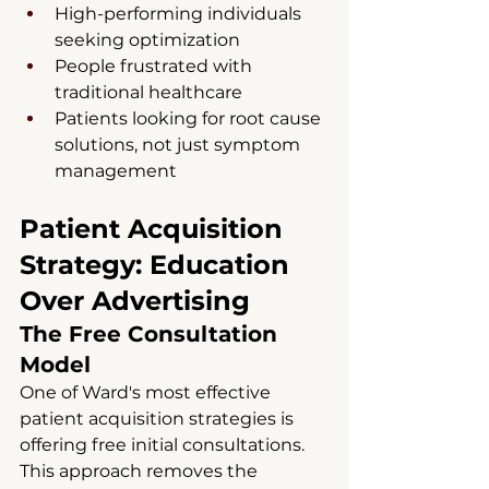
High-performing individuals 
seeking optimization
People frustrated with 
traditional healthcare
Patients looking for root cause 
solutions, not just symptom 
management
Patient Acquisition 
Strategy: Education 
Over Advertising
The Free Consultation 
Model
One of Ward's most effective 
patient acquisition strategies is 
offering free initial consultations. 
This approach removes the 