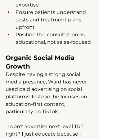
expertise
Ensure patients understand 
costs and treatment plans 
upfront
Position the consultation as 
educational, not sales-focused
Organic Social Media 
Growth
Despite having a strong social 
media presence, Ward has never 
used paid advertising on social 
platforms. Instead, he focuses on 
education-first content, 
particularly on TikTok.
"I don't advertise next level TRT, 
right? I just educate because I 