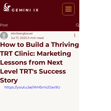
GEMINI IX
Post
eliotbergbauer
Jul 17, 2025
5 min read
How to Build a Thriving
TRT Clinic: Marketing
Lessons from Next
Level TRT's Success
Story
https://youtu.be/WH5rnUDav9U