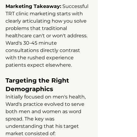
Marketing Takeaway:
 Successful 
TRT clinic marketing starts with 
clearly articulating how you solve 
problems that traditional 
healthcare can't or won't address. 
Ward's 30-45 minute 
consultations directly contrast 
with the rushed experience 
patients expect elsewhere.
Targeting the Right 
Demographics
Initially focused on men's health, 
Ward's practice evolved to serve 
both men and women as word 
spread. The key was 
understanding that his target 
market consisted of: