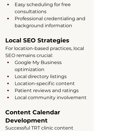
Easy scheduling for free 
consultations
Professional credentialing and 
background information
Local SEO Strategies
For location-based practices, local 
SEO remains crucial:
Google My Business 
optimization
Local directory listings
Location-specific content
Patient reviews and ratings
Local community involvement
Content Calendar 
Development
Successful TRT clinic content 