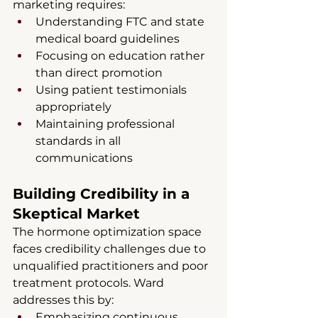
marketing requires:
Understanding FTC and state 
medical board guidelines
Focusing on education rather 
than direct promotion
Using patient testimonials 
appropriately
Maintaining professional 
standards in all 
communications
Building Credibility in a 
Skeptical Market
The hormone optimization space 
faces credibility challenges due to 
unqualified practitioners and poor 
treatment protocols. Ward 
addresses this by:
Emphasizing continuous 