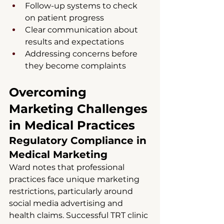
Follow-up systems to check 
on patient progress
Clear communication about 
results and expectations
Addressing concerns before 
they become complaints
Overcoming 
Marketing Challenges 
in Medical Practices
Regulatory Compliance in 
Medical Marketing
Ward notes that professional 
practices face unique marketing 
restrictions, particularly around 
social media advertising and 
health claims. Successful TRT clinic 