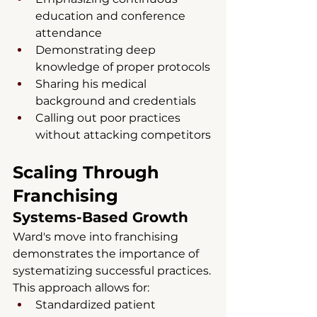
education and conference 
attendance
Demonstrating deep 
knowledge of proper protocols
Sharing his medical 
background and credentials
Calling out poor practices 
without attacking competitors
Scaling Through 
Franchising
Systems-Based Growth
Ward's move into franchising 
demonstrates the importance of 
systematizing successful practices. 
This approach allows for:
Standardized patient 