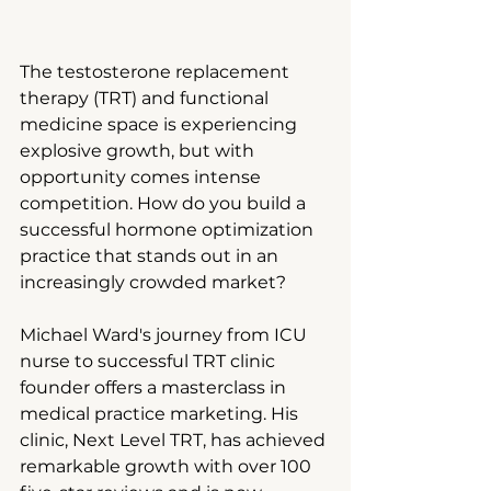
The testosterone replacement 
therapy (TRT) and functional 
medicine space is experiencing 
explosive growth, but with 
opportunity comes intense 
competition. How do you build a 
successful hormone optimization 
practice that stands out in an 
increasingly crowded market?
Michael Ward's journey from ICU 
nurse to successful TRT clinic 
founder offers a masterclass in 
medical practice marketing. His 
clinic, Next Level TRT, has achieved 
remarkable growth with over 100 