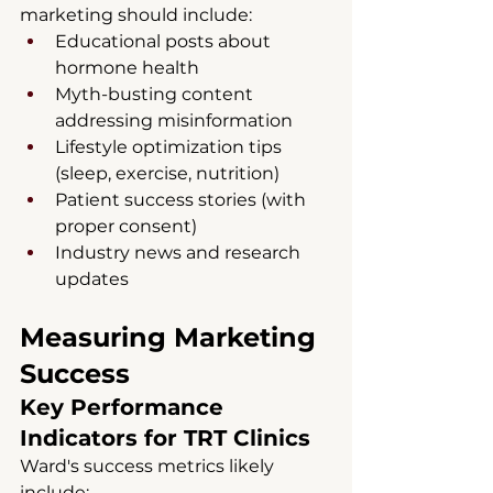
marketing should include:
Educational posts about 
hormone health
Myth-busting content 
addressing misinformation
Lifestyle optimization tips 
(sleep, exercise, nutrition)
Patient success stories (with 
proper consent)
Industry news and research 
updates
Measuring Marketing 
Success
Key Performance 
Indicators for TRT Clinics
Ward's success metrics likely 
include: