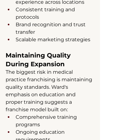
experience across locations
Consistent training and 
protocols
Brand recognition and trust 
transfer
Scalable marketing strategies
Maintaining Quality 
During Expansion
The biggest risk in medical 
practice franchising is maintaining 
quality standards. Ward's 
emphasis on education and 
proper training suggests a 
franchise model built on:
Comprehensive training 
programs
Ongoing education 
requirements