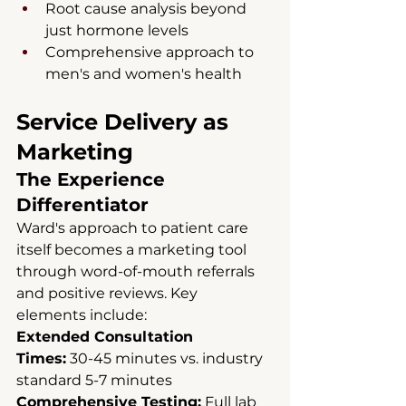
Root cause analysis beyond 
just hormone levels
Comprehensive approach to 
men's and women's health
Service Delivery as 
Marketing
The Experience 
Differentiator
Ward's approach to patient care 
itself becomes a marketing tool 
through word-of-mouth referrals 
and positive reviews. Key 
elements include:
Extended Consultation 
Times:
 30-45 minutes vs. industry 
standard 5-7 minutes 
Comprehensive Testing:
 Full lab 