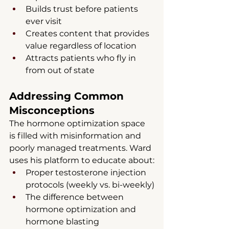
Builds trust before patients 
ever visit
Creates content that provides 
value regardless of location
Attracts patients who fly in 
from out of state
Addressing Common 
Misconceptions
The hormone optimization space 
is filled with misinformation and 
poorly managed treatments. Ward 
uses his platform to educate about:
Proper testosterone injection 
protocols (weekly vs. bi-weekly)
The difference between 
hormone optimization and 
hormone blasting