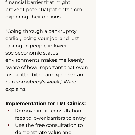
financial barrier that might 
prevent potential patients from 
exploring their options.
"Going through a bankruptcy 
earlier, losing your job, and just 
talking to people in lower 
socioeconomic status 
environments makes me keenly 
aware of how important that even 
just a little bit of an expense can 
ruin somebody's week," Ward 
explains.
Implementation for TRT Clinics:
Remove initial consultation 
fees to lower barriers to entry
Use the free consultation to 
demonstrate value and 