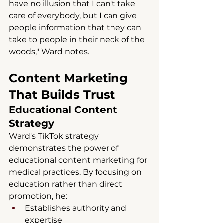
have no illusion that I can't take 
care of everybody, but I can give 
people information that they can 
take to people in their neck of the 
woods," Ward notes.
Content Marketing 
That Builds Trust
Educational Content 
Strategy
Ward's TikTok strategy 
demonstrates the power of 
educational content marketing for 
medical practices. By focusing on 
education rather than direct 
promotion, he:
Establishes authority and 
expertise