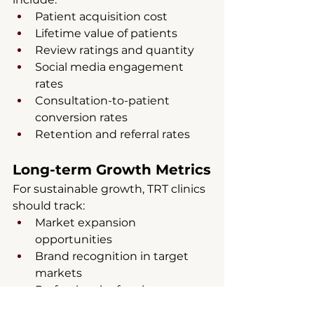
Patient acquisition cost
Lifetime value of patients
Review ratings and quantity
Social media engagement 
rates
Consultation-to-patient 
conversion rates
Retention and referral rates
Long-term Growth Metrics
For sustainable growth, TRT clinics 
should track:
Market expansion 
opportunities
Brand recognition in target 
markets
Professional referral 
relationships