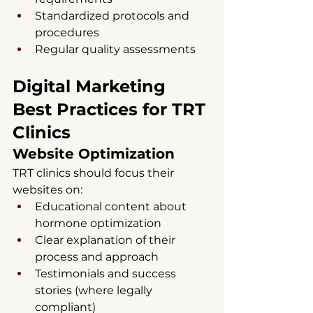
Standardized protocols and 
procedures
Regular quality assessments
Digital Marketing 
Best Practices for TRT 
Clinics
Website Optimization
TRT clinics should focus their 
websites on:
Educational content about 
hormone optimization
Clear explanation of their 
process and approach
Testimonials and success 
stories (where legally 
compliant)