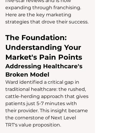
five-star reviews and is now 
expanding through franchising. 
Here are the key marketing 
strategies that drove their success.
The Foundation: 
Understanding Your 
Market's Pain Points
Addressing Healthcare's 
Broken Model
Ward identified a critical gap in 
traditional healthcare: the rushed, 
cattle-herding approach that gives 
patients just 5-7 minutes with 
their provider. This insight became 
the cornerstone of Next Level 
TRT's value proposition.