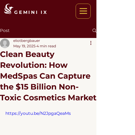
GEMINI IX
Post
eliotbergbauer
May 19, 2025
4 min read
Clean Beauty
Revolution: How
MedSpas Can Capture
the $15 Billion Non-
Toxic Cosmetics Market
https://youtu.be/N2JpgaQeaMs