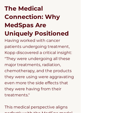
The Medical 
Connection: Why 
MedSpas Are 
Uniquely Positioned
Having worked with cancer 
patients undergoing treatment, 
Kopp discovered a critical insight: 
"They were undergoing all these 
major treatments, radiation, 
chemotherapy, and the products 
they were using were aggravating 
even more the side effects that 
they were having from their 
treatments."
This medical perspective aligns 