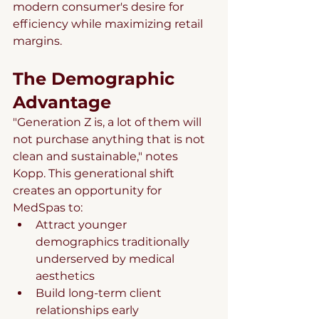
modern consumer's desire for 
efficiency while maximizing retail 
margins.
The Demographic 
Advantage
"Generation Z is, a lot of them will 
not purchase anything that is not 
clean and sustainable," notes 
Kopp. This generational shift 
creates an opportunity for 
MedSpas to:
Attract younger 
demographics traditionally 
underserved by medical 
aesthetics
Build long-term client 
relationships early