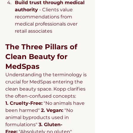
Build trust through medical 
authority
 - Clients value 
recommendations from 
medical professionals over 
retail associates
The Three Pillars of 
Clean Beauty for 
MedSpas
Understanding the terminology is 
crucial for MedSpas entering the 
clean beauty space. Kopp clarifies 
the often-confused concepts:
1. Cruelty-Free:
 "No animals have 
been harmed" 
2. Vegan:
 "No 
animal byproducts used in 
formulations" 
3. Gluten-
Free:
 "Absolutely no gluten" 