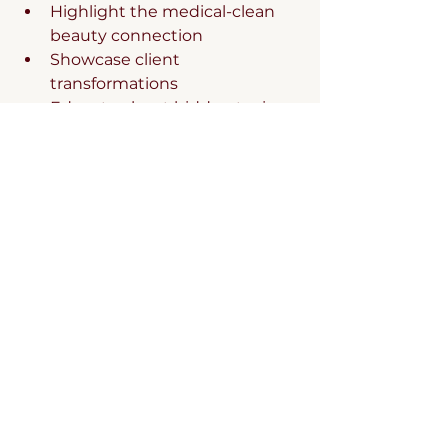
Highlight the medical-clean 
beauty connection
Showcase client 
transformations
Educate about hidden toxins
Position clean beauty as 
preventative health care
4. Service Development
Design packages that combine:
Professional treatments with 
clean beauty protocols
Product consultations with 
aesthetic services
Take-home regimens with in-
office procedures
Membership programs 
including clean beauty 