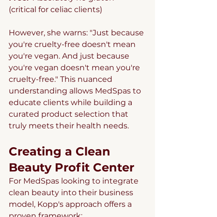
(critical for celiac clients)
However, she warns: "Just because 
you're cruelty-free doesn't mean 
you're vegan. And just because 
you're vegan doesn't mean you're 
cruelty-free." This nuanced 
understanding allows MedSpas to 
educate clients while building a 
curated product selection that 
truly meets their health needs.
Creating a Clean 
Beauty Profit Center
For MedSpas looking to integrate 
clean beauty into their business 
model, Kopp's approach offers a 
proven framework: