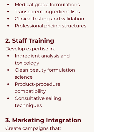
Medical-grade formulations
Transparent ingredient lists
Clinical testing and validation
Professional pricing structures
2. Staff Training
Develop expertise in:
Ingredient analysis and 
toxicology
Clean beauty formulation 
science
Product-procedure 
compatibility
Consultative selling 
techniques
3. Marketing Integration
Create campaigns that: