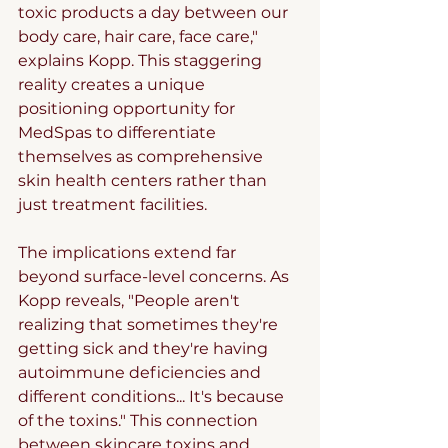
toxic products a day between our 
body care, hair care, face care," 
explains Kopp. This staggering 
reality creates a unique 
positioning opportunity for 
MedSpas to differentiate 
themselves as comprehensive 
skin health centers rather than 
just treatment facilities.
The implications extend far 
beyond surface-level concerns. As 
Kopp reveals, "People aren't 
realizing that sometimes they're 
getting sick and they're having 
autoimmune deficiencies and 
different conditions... It's because 
of the toxins." This connection 
between skincare toxins and 