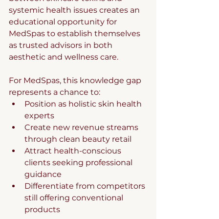
systemic health issues creates an 
educational opportunity for 
MedSpas to establish themselves 
as trusted advisors in both 
aesthetic and wellness care.
For MedSpas, this knowledge gap 
represents a chance to:
Position as holistic skin health 
experts
Create new revenue streams 
through clean beauty retail
Attract health-conscious 
clients seeking professional 
guidance
Differentiate from competitors 
still offering conventional 
products