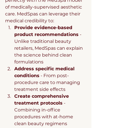
perfectly with the MedSpa model 
of medically-supervised aesthetic 
care. MedSpas can leverage their 
medical credibility to:
Provide evidence-based 
product recommendations
 - 
Unlike traditional beauty 
retailers, MedSpas can explain 
the science behind clean 
formulations
Address specific medical 
conditions
 - From post-
procedure care to managing 
treatment side effects
Create comprehensive 
treatment protocols
 - 
Combining in-office 
procedures with at-home 
clean beauty regimens