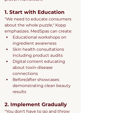
1. Start with Education
"We need to educate consumers 
about the whole puzzle," Kopp 
emphasizes. MedSpas can create:
Educational workshops on 
ingredient awareness
Skin health consultations 
including product audits
Digital content educating 
about toxin-disease 
connections
Before/after showcases 
demonstrating clean beauty 
results
2. Implement Gradually
"You don't have to go and throw 