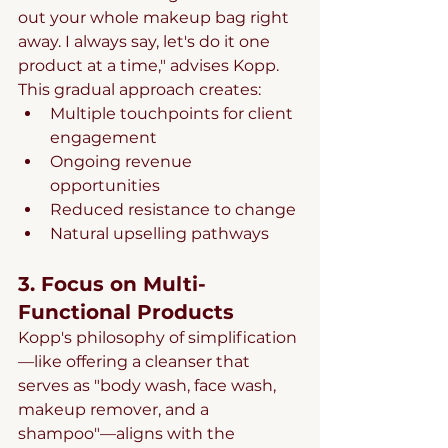
out your whole makeup bag right 
away. I always say, let's do it one 
product at a time," advises Kopp. 
This gradual approach creates:
Multiple touchpoints for client 
engagement
Ongoing revenue 
opportunities
Reduced resistance to change
Natural upselling pathways
3. Focus on Multi-
Functional Products
Kopp's philosophy of simplification
—like offering a cleanser that 
serves as "body wash, face wash, 
makeup remover, and a 
shampoo"—aligns with the 