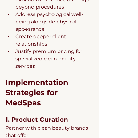
beyond procedures
Address psychological well-
being alongside physical 
appearance
Create deeper client 
relationships
Justify premium pricing for 
specialized clean beauty 
services
Implementation 
Strategies for 
MedSpas
1. Product Curation
Partner with clean beauty brands 
that offer: