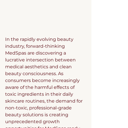
In the rapidly evolving beauty 
industry, forward-thinking 
MedSpas are discovering a 
lucrative intersection between 
medical aesthetics and clean 
beauty consciousness. As 
consumers become increasingly 
aware of the harmful effects of 
toxic ingredients in their daily 
skincare routines, the demand for 
non-toxic, professional-grade 
beauty solutions is creating 
unprecedented growth 