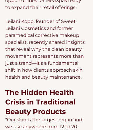
opportunities for MedSpas ready 
to expand their retail offerings.
Leilani Kopp, founder of Sweet 
Leilani Cosmetics and former 
paramedical corrective makeup 
specialist, recently shared insights 
that reveal why the clean beauty 
movement represents more than 
just a trend—it's a fundamental 
shift in how clients approach skin 
health and beauty maintenance.
The Hidden Health 
Crisis in Traditional 
Beauty Products
"Our skin is the largest organ and 
we use anywhere from 12 to 20 