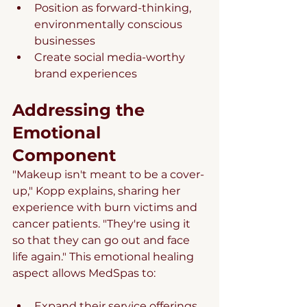
Position as forward-thinking, 
environmentally conscious 
businesses
Create social media-worthy 
brand experiences
Addressing the 
Emotional 
Component
"Makeup isn't meant to be a cover-
up," Kopp explains, sharing her 
experience with burn victims and 
cancer patients. "They're using it 
so that they can go out and face 
life again." This emotional healing 
aspect allows MedSpas to:
Expand their service offerings 