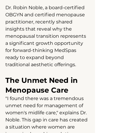
Dr. Robin Noble, a board-certified 
OBGYN and certified menopause 
practitioner, recently shared 
insights that reveal why the 
menopausal transition represents 
a significant growth opportunity 
for forward-thinking MedSpas 
ready to expand beyond 
traditional aesthetic offerings.
The Unmet Need in 
Menopause Care
"I found there was a tremendous 
unmet need for management of 
women's midlife care," explains Dr. 
Noble. This gap in care has created 
a situation where women are 