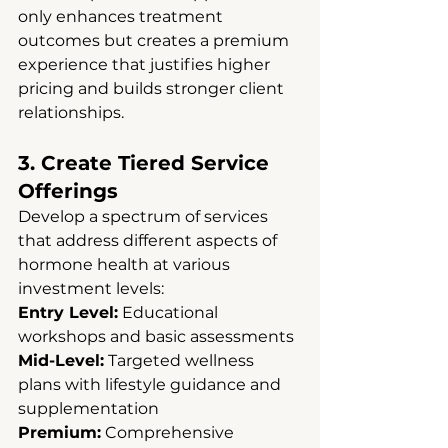
only enhances treatment 
outcomes but creates a premium 
experience that justifies higher 
pricing and builds stronger client 
relationships.
3. Create Tiered Service 
Offerings
Develop a spectrum of services 
that address different aspects of 
hormone health at various 
investment levels:
Entry Level:
 Educational 
workshops and basic assessments 
Mid-Level:
 Targeted wellness 
plans with lifestyle guidance and 
supplementation 
Premium:
 Comprehensive 