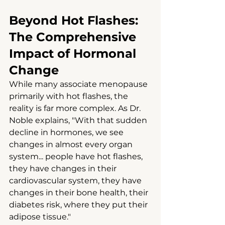
Beyond Hot Flashes: 
The Comprehensive 
Impact of Hormonal 
Change
While many associate menopause 
primarily with hot flashes, the 
reality is far more complex. As Dr. 
Noble explains, "With that sudden 
decline in hormones, we see 
changes in almost every organ 
system... people have hot flashes, 
they have changes in their 
cardiovascular system, they have 
changes in their bone health, their 
diabetes risk, where they put their 
adipose tissue."