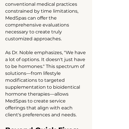
conventional medical practices 
constrained by time limitations, 
MedSpas can offer the 
comprehensive evaluations 
necessary to create truly 
customized approaches.
As Dr. Noble emphasizes, "We have 
a lot of options. It doesn't just have 
to be hormones." This spectrum of 
solutions—from lifestyle 
modifications to targeted 
supplementation to bioidentical 
hormone therapies—allows 
MedSpas to create service 
offerings that align with each 
client's preferences and needs.