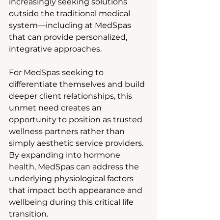
increasingly seeking solutions 
outside the traditional medical 
system—including at MedSpas 
that can provide personalized, 
integrative approaches.
For MedSpas seeking to 
differentiate themselves and build 
deeper client relationships, this 
unmet need creates an 
opportunity to position as trusted 
wellness partners rather than 
simply aesthetic service providers. 
By expanding into hormone 
health, MedSpas can address the 
underlying physiological factors 
that impact both appearance and 
wellbeing during this critical life 
transition.