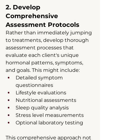
2. Develop 
Comprehensive 
Assessment Protocols
Rather than immediately jumping 
to treatments, develop thorough 
assessment processes that 
evaluate each client's unique 
hormonal patterns, symptoms, 
and goals. This might include:
Detailed symptom 
questionnaires
Lifestyle evaluations
Nutritional assessments
Sleep quality analysis
Stress level measurements
Optional laboratory testing
This comprehensive approach not 