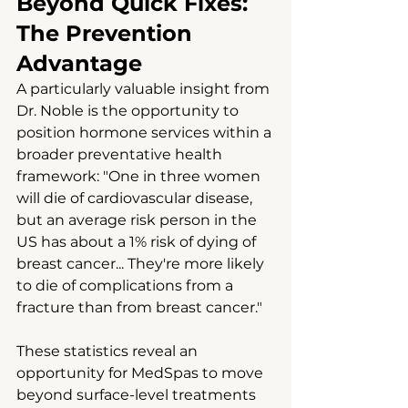
Beyond Quick Fixes: 
The Prevention 
Advantage
A particularly valuable insight from 
Dr. Noble is the opportunity to 
position hormone services within a 
broader preventative health 
framework: "One in three women 
will die of cardiovascular disease, 
but an average risk person in the 
US has about a 1% risk of dying of 
breast cancer... They're more likely 
to die of complications from a 
fracture than from breast cancer."
These statistics reveal an 
opportunity for MedSpas to move 
beyond surface-level treatments 