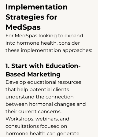
Implementation 
Strategies for 
MedSpas
For MedSpas looking to expand 
into hormone health, consider 
these implementation approaches:
1. Start with Education-
Based Marketing
Develop educational resources 
that help potential clients 
understand the connection 
between hormonal changes and 
their current concerns. 
Workshops, webinars, and 
consultations focused on 
hormone health can generate 