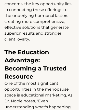
concerns, the key opportunity lies 
in connecting these offerings to 
the underlying hormonal factors—
creating more comprehensive, 
effective solutions that generate 
superior results and stronger 
client loyalty.
The Education 
Advantage: 
Becoming a Trusted 
Resource
One of the most significant 
opportunities in the menopause 
space is educational marketing. As 
Dr. Noble notes, "Even 
understanding what's happening 