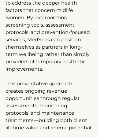
to address the deeper health 
factors that concern midlife 
women. By incorporating 
screening tools, assessment 
protocols, and prevention-focused 
services, MedSpas can position 
themselves as partners in long-
term wellbeing rather than simply 
providers of temporary aesthetic 
improvements.
This preventative approach 
creates ongoing revenue 
opportunities through regular 
assessments, monitoring 
protocols, and maintenance 
treatments—building both client 
lifetime value and referral potential.