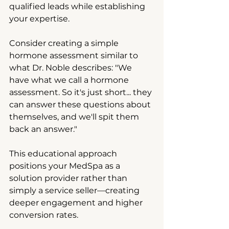
qualified leads while establishing 
your expertise.
Consider creating a simple 
hormone assessment similar to 
what Dr. Noble describes: "We 
have what we call a hormone 
assessment. So it's just short... they 
can answer these questions about 
themselves, and we'll spit them 
back an answer."
This educational approach 
positions your MedSpa as a 
solution provider rather than 
simply a service seller—creating 
deeper engagement and higher 
conversion rates.