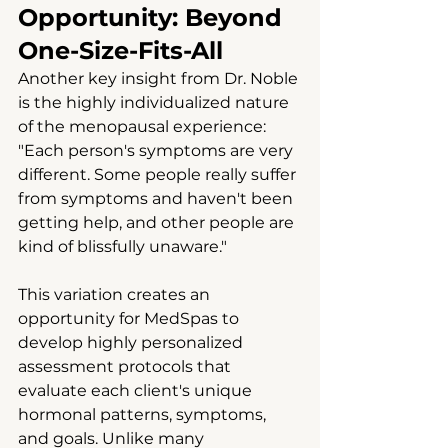
Opportunity: Beyond 
One-Size-Fits-All
Another key insight from Dr. Noble 
is the highly individualized nature 
of the menopausal experience: 
"Each person's symptoms are very 
different. Some people really suffer 
from symptoms and haven't been 
getting help, and other people are 
kind of blissfully unaware."
This variation creates an 
opportunity for MedSpas to 
develop highly personalized 
assessment protocols that 
evaluate each client's unique 
hormonal patterns, symptoms, 
and goals. Unlike many 