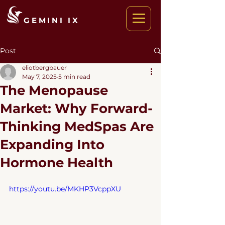
GEMINI IX
Post
eliotbergbauer
May 7, 2025
5 min read
The Menopause
Market: Why Forward-
Thinking MedSpas Are
Expanding Into
Hormone Health
https://youtu.be/MKHP3VcppXU