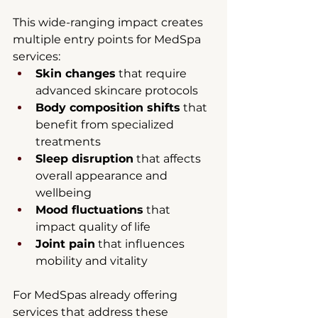
This wide-ranging impact creates 
multiple entry points for MedSpa 
services:
Skin changes
 that require 
advanced skincare protocols
Body composition shifts
 that 
benefit from specialized 
treatments
Sleep disruption
 that affects 
overall appearance and 
wellbeing
Mood fluctuations
 that 
impact quality of life
Joint pain
 that influences 
mobility and vitality
For MedSpas already offering 
services that address these 