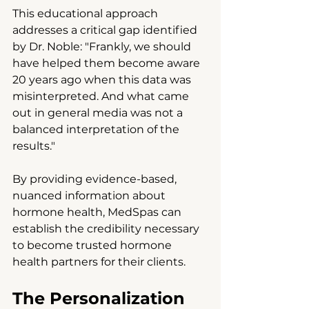
This educational approach 
addresses a critical gap identified 
by Dr. Noble: "Frankly, we should 
have helped them become aware 
20 years ago when this data was 
misinterpreted. And what came 
out in general media was not a 
balanced interpretation of the 
results."
By providing evidence-based, 
nuanced information about 
hormone health, MedSpas can 
establish the credibility necessary 
to become trusted hormone 
health partners for their clients.
The Personalization 