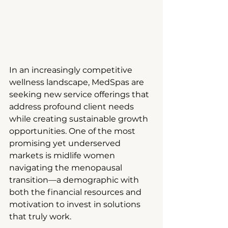
In an increasingly competitive 
wellness landscape, MedSpas are 
seeking new service offerings that 
address profound client needs 
while creating sustainable growth 
opportunities. One of the most 
promising yet underserved 
markets is midlife women 
navigating the menopausal 
transition—a demographic with 
both the financial resources and 
motivation to invest in solutions 
that truly work.