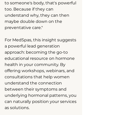
to someone's body, that's powerful 
too. Because if they can 
understand why, they can then 
maybe double down on the 
preventative care."
For MedSpas, this insight suggests 
a powerful lead generation 
approach: becoming the go-to 
educational resource on hormone 
health in your community. By 
offering workshops, webinars, and 
consultations that help women 
understand the connection 
between their symptoms and 
underlying hormonal patterns, you 
can naturally position your services 
as solutions.